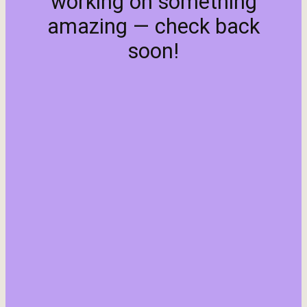
working on something
amazing — check back
soon!