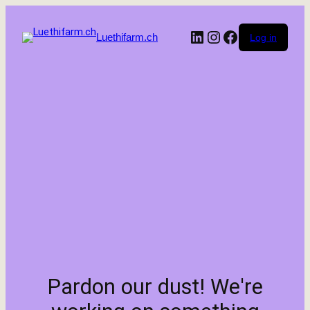
LinkedIn
Instagram
Facebook
Luethifarm.ch
Log in
Pardon our dust! We're